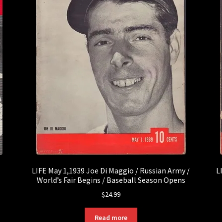
LIFE May 1,1939 Joe Di Maggio / Russian Army /
L
World’s Fair Begins / Baseball Season Opens
$
24.99
Read more