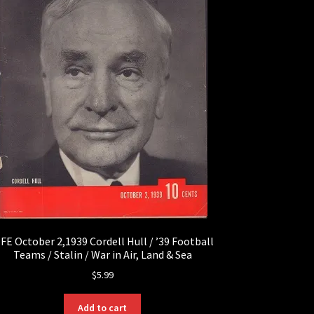
IFE October 2,1939 Cordell Hull / ’39 Football
Teams / Stalin / War in Air, Land & Sea
$
5.99
Add to cart