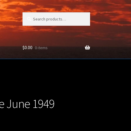
Search
Search
for:
$
0.00
0 items
ON
e June 1949