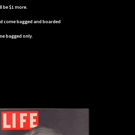
ll be $1 more.
od come bagged and boarded
me bagged only
.