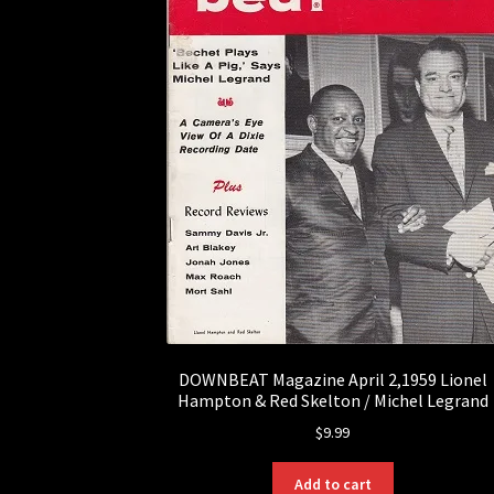
DOWNBEAT Magazine April 2,1959 Lionel
Hampton & Red Skelton / Michel Legrand
$
9.99
Add to cart