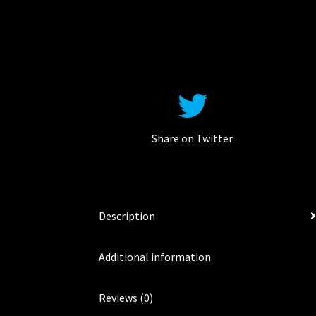
Share on Twitter
Description
Additional information
Reviews (0)