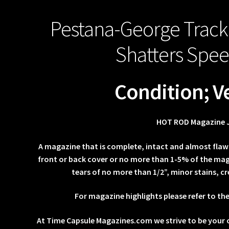
Pestana-George Track
Shatters Spe
Condition; V
HOT ROD Magazine 
A magazine that is complete, intact and almost flaw
front or back cover or no more than 1-5% of the maga
tears of no more than 1/2”, minor stains, cr
For magazine highlights please refer to th
At Time Capsule Magazines.com we strive to be your 