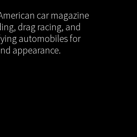
 American car magazine
ing, drag racing, and
ying automobiles for
and appearance.