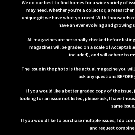
We do our best to find homes for a wide variety of is
may need. Whether you’re a collector, a researcher 
unique gift we have what you need. With thousands of
have an ever evolving and growing s
All magazines are personally checked before listi
magazines will be graded on a scale of Acceptabl
included), and will adhere to m
The issue in the photo is the actual magazine you will 
ask any questions BEFORE 
If you would like a better graded copy of the issue, (
looking for an issue not listed, please ask, I have thou
same issue
If you would like to purchase multiple issues, I do co
and request combined