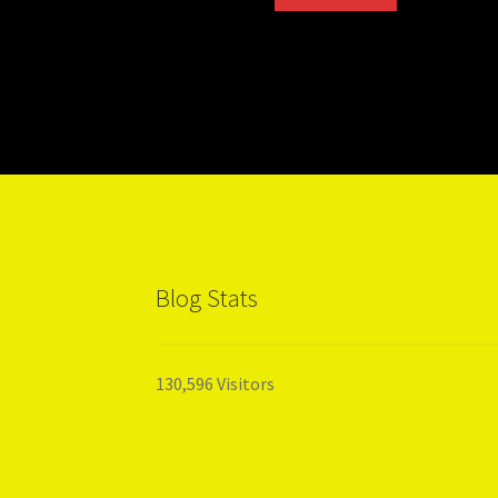
Blog Stats
130,596 Visitors