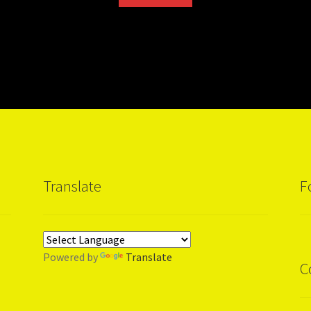
Translate
F
Powered by
Translate
C