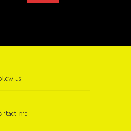
ollow Us
ontact Info