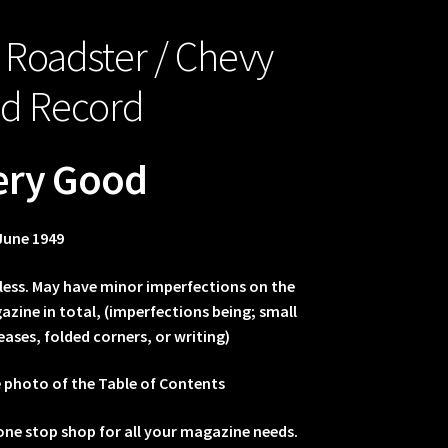
 Roadster / Chevy
ed Record
ery Good
June 1949
less. May have minor imperfections on the
zine in total, (imperfections being; small
eases, folded corners, or writing)
e photo of the Table of Contents
one stop shop for all your magazine needs.