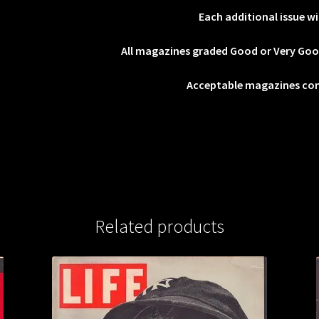
Each additional issue wi
All magazines graded Good or Very Go
Acceptable magazines co
Related products