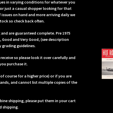
sues in varying conditions for whatever you
or just a casual shopper looking for that
 issues on hand and more arriving daily we
tock so check back often.
ng and are guaranteed complete. Pre 1975
e, Good and Very Good, (see description
y grading guidelines.
receive so please look it over carefully and
you purchase it.
of course for a higher price) or if you are
sands, and cannot list multiple copies of the
.
mbine shipping, please put them in your cart
 shipping.