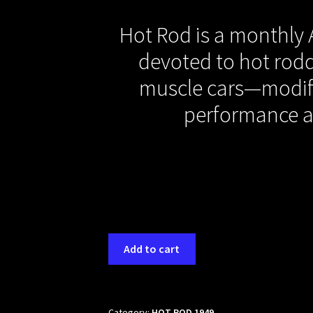
Hot Rod is a monthly
devoted to hot rodd
muscle cars—modif
performance 
Add to cart
Category:
HOT ROD 1949