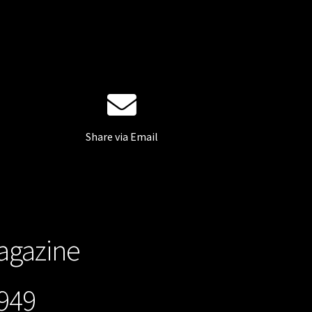
Share via Email
gazine
49