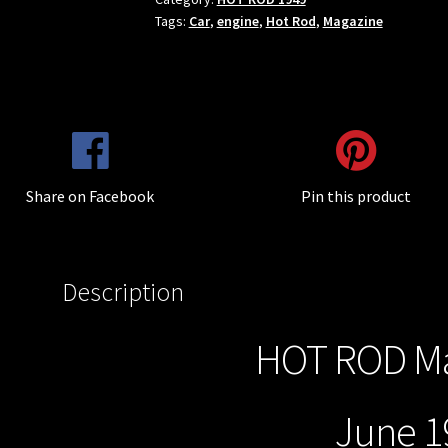
Tags:
Car
,
engine
,
Hot Rod
,
Magazine
Share on Facebook
Pin this product
Description
HOT ROD Ma
June 19