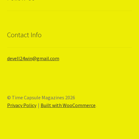
Privacy Policy
Terms and Conditions
Contact Info
#1605 (no title)
MOTORCYCLE
devell24win@gmail.com
DIRT BIKE
DIRT RIDER
© Time Capsule Magazines 2026
Privacy Policy
Built with WooCommerce
.
MOTOCROSS ACTION
CAR CRAFT