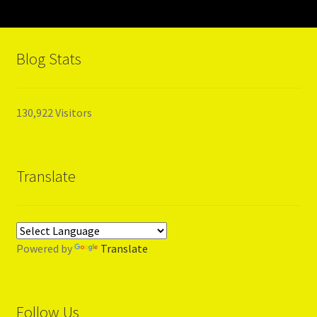
HISTORY
Blog Stats
LIFE
TIME
130,922 Visitors
EBONY
Translate
MUSIC
COUNTRY MUSIC
Powered by
Translate
My Account
News
Follow Us