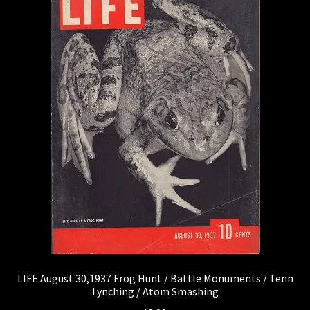
LIFE August 30,1937 Frog Hunt / Battle Monuments / Tenn
Lynching / Atom Smashing