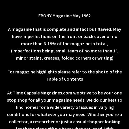
EBONY Magazine May 1962
A magazine that is complete and intact but flawed. May
have imperfections on the front or back cover or no
more than 6-19% of the magazine in total,
(imperfections being; small tears of no more than 1”,
minor stains, creases, folded corners or writing)
For magazine highlights please refer to the photo of the
Table of Contents
At Time Capsule Magazines.com we strive to be your one
stop shop for all your magazine needs. We do our best to
find homes for a wide variety of issues in varying
conditions for whatever you may need. Whether you’re a
collector, a researcher or just a casual shopper looking
for that unique gift we have what you need. With