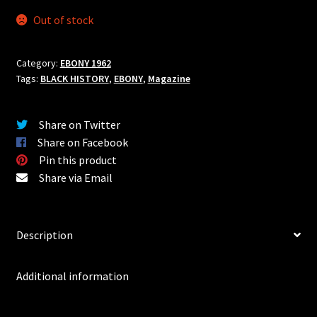
CAR & DRIVER
Out of stock
HOT ROD
Category:
EBONY 1962
MOTOR TREND
Tags:
BLACK HISTORY
,
EBONY
,
Magazine
POPULAR HOT RODDING
Share on Twitter
Share on Facebook
ROAD & TRACK
Pin this product
Share via Email
ROD & CUSTOM
SPEED AGE
Description
STOCK CAR RACING
Additional information