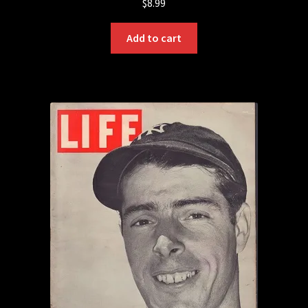
$
8.99
Add to cart