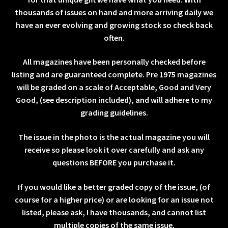
thousands of issues on hand and more arriving daily we
have an ever evolving and growing stock so check back
often.
All magazines have been personally checked before
listing and are guaranteed complete. Pre 1975 magazines
will be graded on a scale of Acceptable, Good and Very
Good, (see description included), and will adhere to my
grading guidelines.
The issue in the photo is the actual magazine you will
receive so please look it over carefully and ask any
questions BEFORE you purchase it.
If you would like a better graded copy of the issue, (of
course for a higher price) or are looking for an issue not
listed, please ask, I have thousands, and cannot list
multiple copies of the same issue.