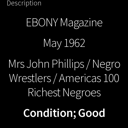
Description
EBONY Magazine
May 1962
Mrs John Phillips / Negro
Wrestlers / Americas 100
Richest Negroes
Condition; Good