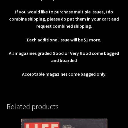
If you would like to purchase multiple issues, I do
combine shipping, please do put them in your cart and
request combined shipping.
Each additional issue will be $1 more.
All magazines graded Good or Very Good come bagged
and boarded
Acceptable magazines come bagged only
.
Related products