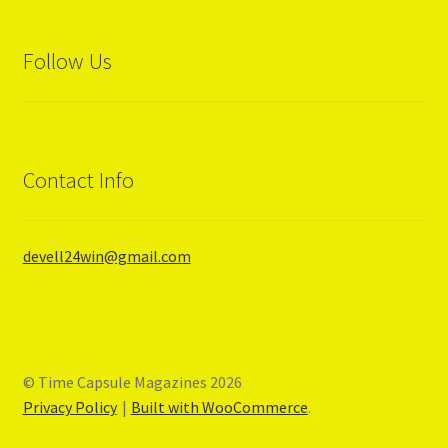
Follow Us
Contact Info
devell24win@gmail.com
© Time Capsule Magazines 2026
Privacy Policy
Built with WooCommerce
.