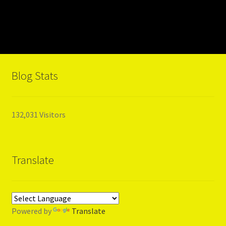
Blog Stats
132,031 Visitors
Translate
Powered by
Translate