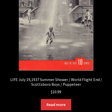
LIFE July 19,1937 Summer Shower / World Flight End /
Scottsboro Boys / Puppeteer
$
10.99
Read more