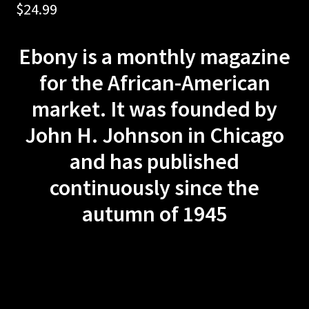
$
24.99
Privacy Policy
Ebony is a monthly magazine
Terms and Conditions
for the African-American
#1605 (no title)
market. It was founded by
MOTORCYCLE
John H. Johnson in Chicago
and has published
DIRT BIKE
continuously since the
DIRT RIDER
autumn of 1945
MOTOCROSS ACTION
CAR CRAFT