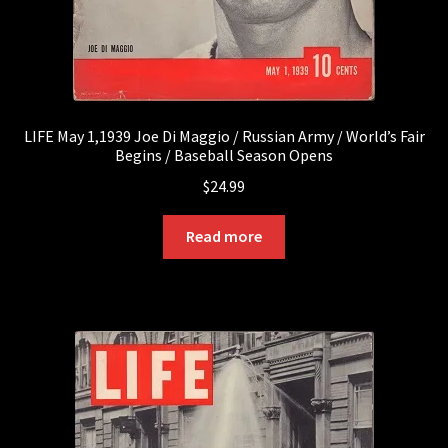
LIFE May 1,1939 Joe Di Maggio / Russian Army / World’s Fair
Begins / Baseball Season Opens
$
24.99
Read more